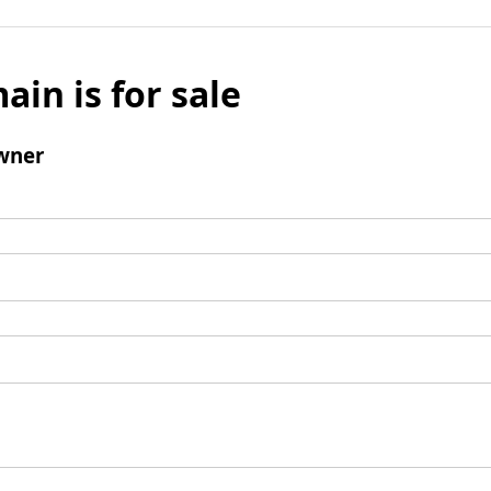
ain is for sale
wner