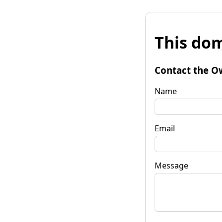
This dom
Contact the O
Name
Email
Message