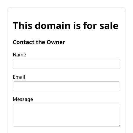
This domain is for sale
Contact the Owner
Name
Email
Message