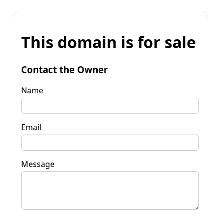
This domain is for sale
Contact the Owner
Name
Email
Message