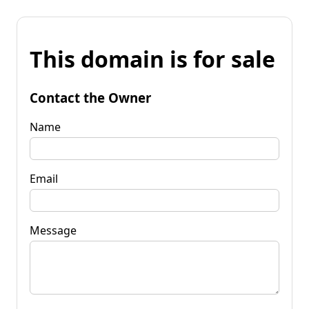
This domain is for sale
Contact the Owner
Name
Email
Message