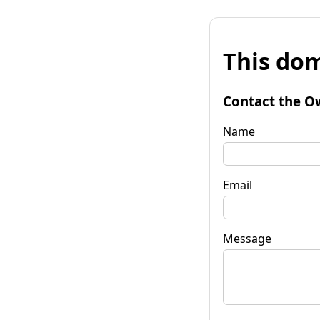
This dom
Contact the O
Name
Email
Message