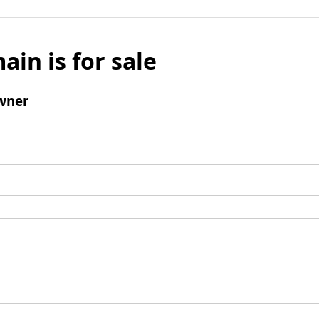
ain is for sale
wner