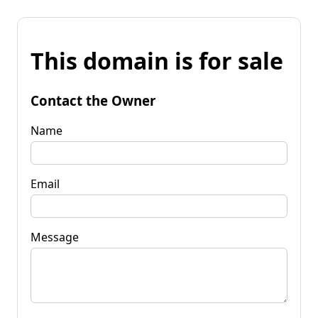
This domain is for sale
Contact the Owner
Name
Email
Message